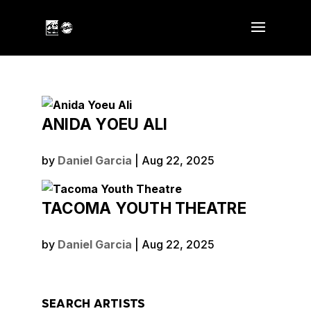
ANIDA YOEU ALI
by
Daniel Garcia
|
Aug 22, 2025
TACOMA YOUTH THEATRE
by
Daniel Garcia
|
Aug 22, 2025
SEARCH ARTISTS