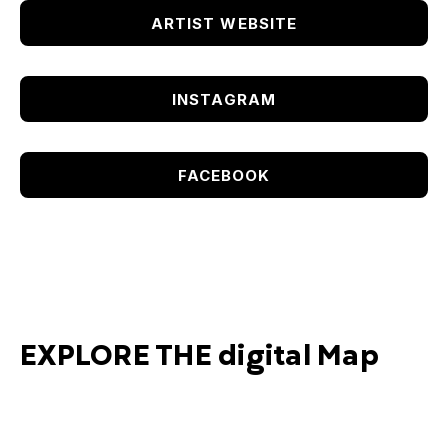
ARTIST WEBSITE
INSTAGRAM
FACEBOOK
EXPLORE THE digital Map