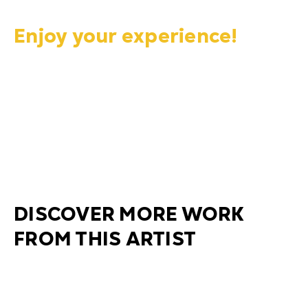
Enjoy your experience!
DISCOVER MORE WORK
FROM THIS ARTIST