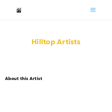
Hilltop Artists
About this Artist