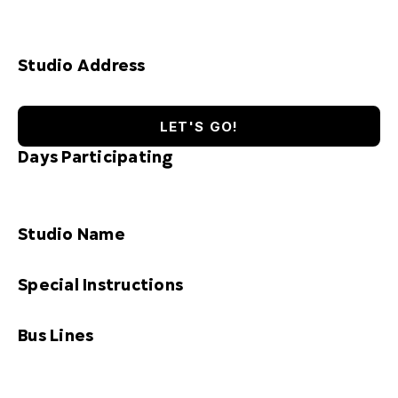
Studio Address
LET'S GO!
Days Participating
Studio Name
Special Instructions
Bus Lines