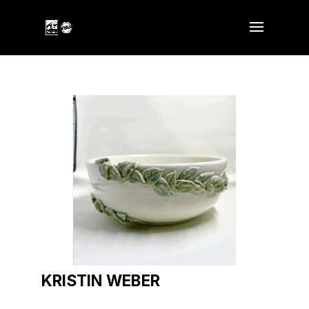
KRISTIN WEBER