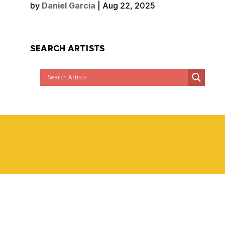
by
Daniel Garcia
|
Aug 22, 2025
SEARCH ARTISTS