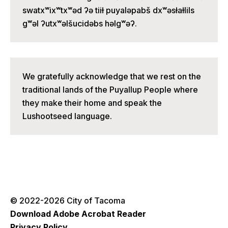
swatxʷixʷtxʷəd ʔə tiiɫ puyaləpabš dxʷəsɫaɫlils
gʷəl ʔutxʷəlšucidəbs həlgʷəʔ.
We gratefully acknowledge that we rest on the
traditional lands of the Puyallup People where
they make their home and speak the
Lushootseed language.
© 2022-2026 City of Tacoma
Download Adobe Acrobat Reader
Privacy Policy