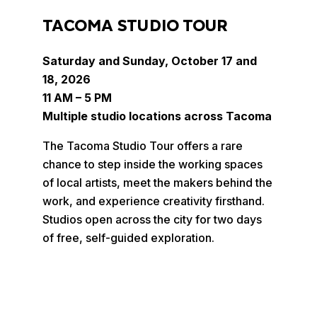
TACOMA STUDIO TOUR
Saturday and Sunday, October 17 and
18, 2026
11 AM – 5 PM
Multiple studio locations across Tacoma
The Tacoma Studio Tour offers a rare
chance to step inside the working spaces
of local artists, meet the makers behind the
work, and experience creativity firsthand.
Studios open across the city for two days
of free, self-guided exploration.