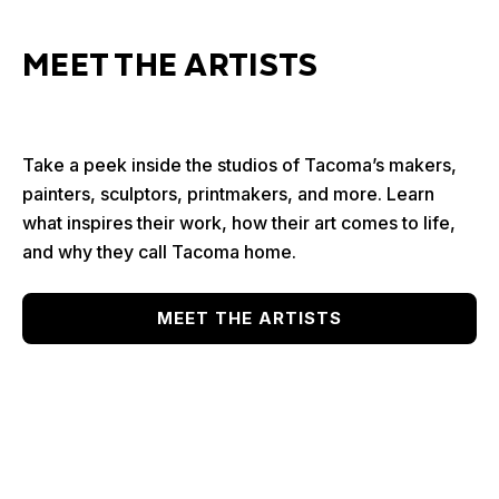
MEET THE ARTISTS
Take a peek inside the studios of Tacoma’s makers,
painters, sculptors, printmakers, and more. Learn
what inspires their work, how their art comes to life,
and why they call Tacoma home.
MEET THE ARTISTS
