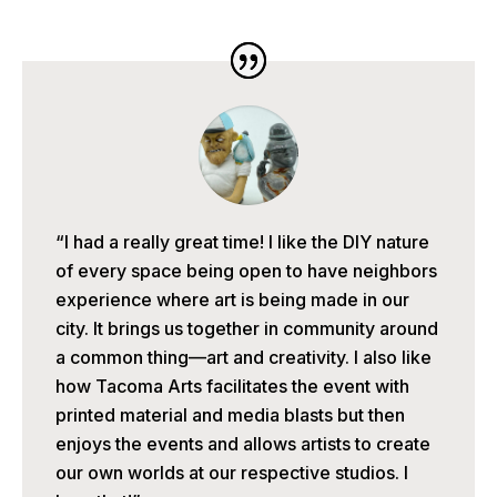
“I had a really great time! I like the DIY nature
of every space being open to have neighbors
experience where art is being made in our
city. It brings us together in community around
a common thing—art and creativity. I also like
how Tacoma Arts facilitates the event with
printed material and media blasts but then
enjoys the events and allows artists to create
our own worlds at our respective studios. I