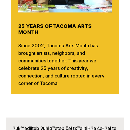
25 YEARS OF TACOMA ARTS
MONTH
Since 2002, Tacoma Arts Month has
brought artists, neighbors, and
communities together. This year we
celebrate 25 years of creativity,
connection, and culture rooted in every
corner of Tacoma.
ʔuk’ʷədiitəb ʔuhigʷətəb čəɫ txʷəl tiiɫ ʔa čəɫ ʔal tə