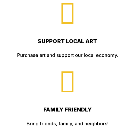

SUPPORT LOCAL ART
Purchase art and support our local economy.

FAMILY FRIENDLY
Bring friends, family, and neighbors!