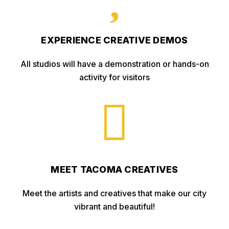
EXPERIENCE CREATIVE DEMOS
All studios will have a demonstration or hands-on
activity for visitors

MEET TACOMA CREATIVES
Meet the artists and creatives that make our city
vibrant and beautiful!