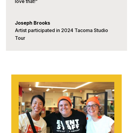
love that!”
Joseph Brooks
Artist participated in 2024 Tacoma Studio
Tour