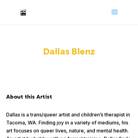
Dallas Blenz
About this Artist
Dallas is a trans/queer artist and children’s therapist in
Tacoma, WA. Finding joy in a variety of mediums, his
art focuses on queer lives, nature, and mental health.