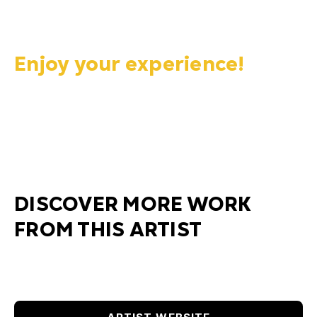
Enjoy your experience!
DISCOVER MORE WORK
FROM THIS ARTIST