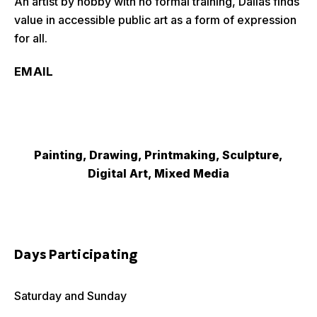
An artist by hobby with no formal training, Dallas finds
value in accessible public art as a form of expression
for all.
EMAIL
Painting, Drawing, Printmaking, Sculpture,
Digital Art, Mixed Media
Days Participating
Saturday and Sunday