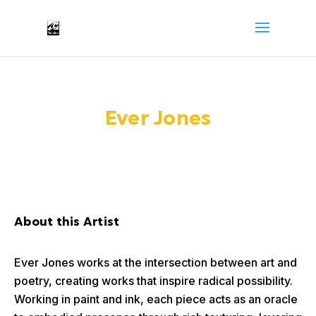
Ever Jones
About this Artist
Ever Jones works at the intersection between art and
poetry, creating works that inspire radical possibility.
Working in paint and ink, each piece acts as an oracle