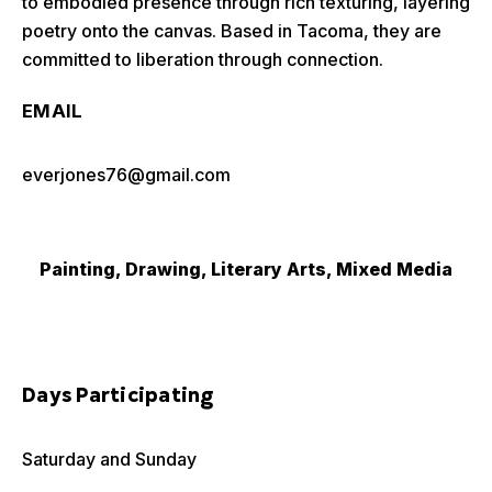
to embodied presence through rich texturing, layering
poetry onto the canvas. Based in Tacoma, they are
committed to liberation through connection.
EMAIL
everjones76@gmail.com
Painting, Drawing, Literary Arts, Mixed Media
Days Participating
Saturday and Sunday