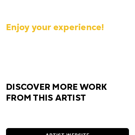
Enjoy your experience!
DISCOVER MORE WORK
FROM THIS ARTIST