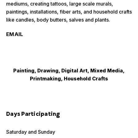
mediums, creating tattoos, large scale murals,
paintings, installations, fiber arts, and household crafts
like candles, body butters, salves and plants.
EMAIL
Painting, Drawing, Digital Art, Mixed Media,
Printmaking, Household Crafts
Days Participating
Saturday and Sunday