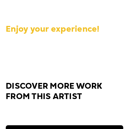
Enjoy your experience!
DISCOVER MORE WORK
FROM THIS ARTIST