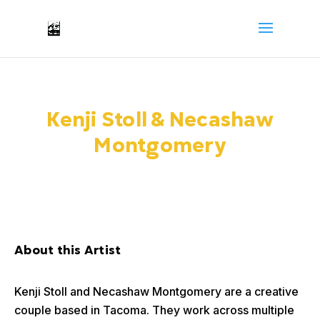
Kenji Stoll & Necashaw
Montgomery
About this Artist
Kenji Stoll and Necashaw Montgomery are a creative
couple based in Tacoma. They work across multiple