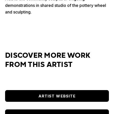
demonstrations in shared studio of the pottery wheel
and sculpting.
DISCOVER MORE WORK
FROM THIS ARTIST
ARTIST WEBSITE