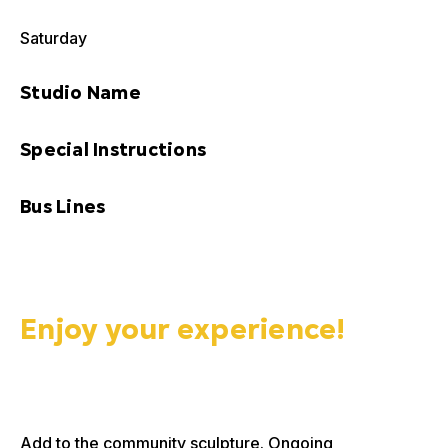
Saturday
Studio Name
Special Instructions
Bus Lines
Enjoy your experience!
Add to the community sculpture. Ongoing