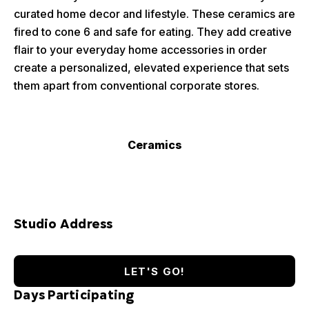
curated home decor and lifestyle. These ceramics are
fired to cone 6 and safe for eating. They add creative
flair to your everyday home accessories in order
create a personalized, elevated experience that sets
them apart from conventional corporate stores.
Ceramics
Studio Address
LET'S GO!
Days Participating