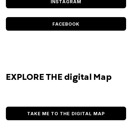
INSTAGRAM
FACEBOOK
EXPLORE THE digital Map
TAKE ME TO THE DIGITAL MAP