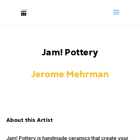
Jam! Pottery
Jerome Mehrman
About this Artist
Jam! Pottery is handmade ceramics that create your